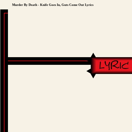
Murder By Death - Knife Goes In, Guts Come Out Lyrics