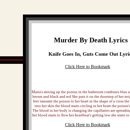
Murder By Death Lyrics
Knife Goes In, Guts Come Out Lyri
Click Here to Bookmark
Maria's mixing up the poison in the bathroom combines blue 
brown and black and red She puts it on the doorstep of her n
feet transmit the poison to her heart in the shape of a cross th
into her skin the blood starts circling in her heart the poison'
The blood in her body is changing the capillaries are spreadin
her blood starts to flow her heartbeat's getting low she starts t
Click Here to Bookmark