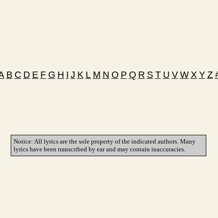
A
B
C
D
E
F
G
H
I
J
K
L
M
N
O
P
Q
R
S
T
U
V
W
X
Y
Z
Notice: All lyrics are the sole property of the indicated authors. Many
lyrics have been transcribed by ear and may contain inaccuracies.