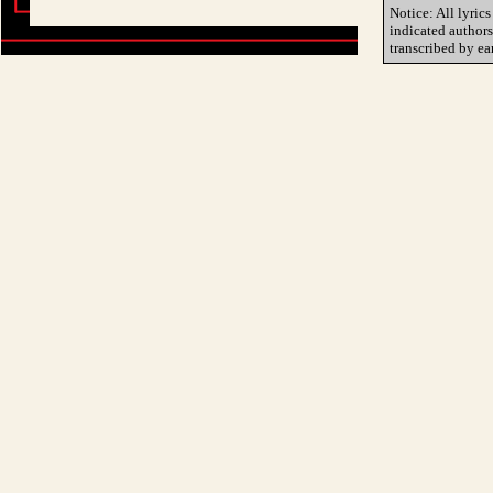
Notice: All lyrics
indicated author
transcribed by ea