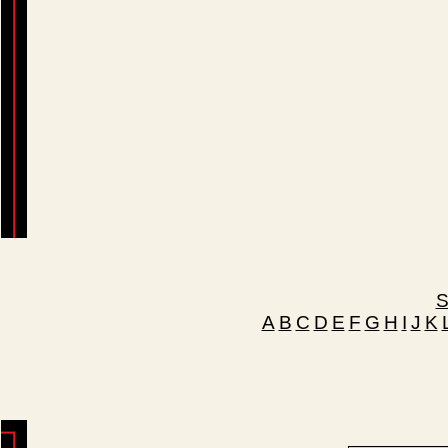
S
A
B
C
D
E
F
G
H
I
J
K