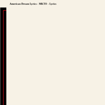
American Dream Lyrics - MKTO - Lyrics