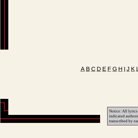
A
B
C
D
E
F
G
H
I
J
K
Notice: All lyrics
indicated author
transcribed by ea