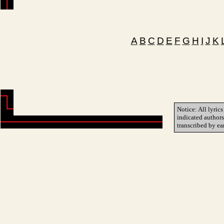
A
B
C
D
E
F
G
H
I
J
K
Notice: All lyrics
indicated author
transcribed by ea