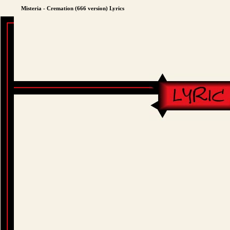
Misteria - Cremation (666 version) Lyrics