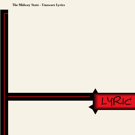
The Midway State - Unaware Lyrics