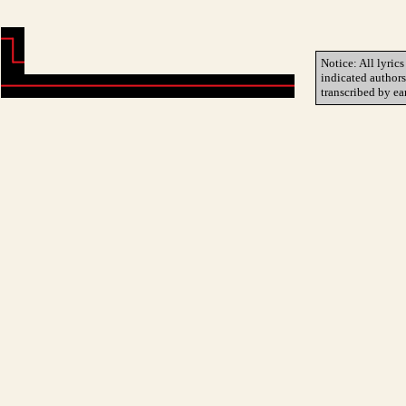
Notice: All lyrics
indicated author
transcribed by ea