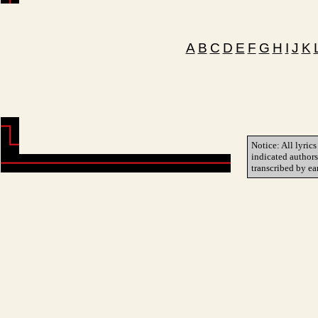
A
B
C
D
E
F
G
H
I
J
K
Notice: All lyrics
indicated author
transcribed by ea