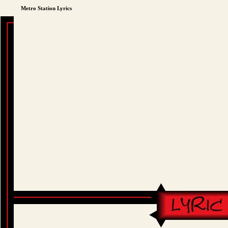
Metro Station Lyrics