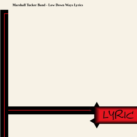
Marshall Tucker Band - Low Down Ways Lyrics