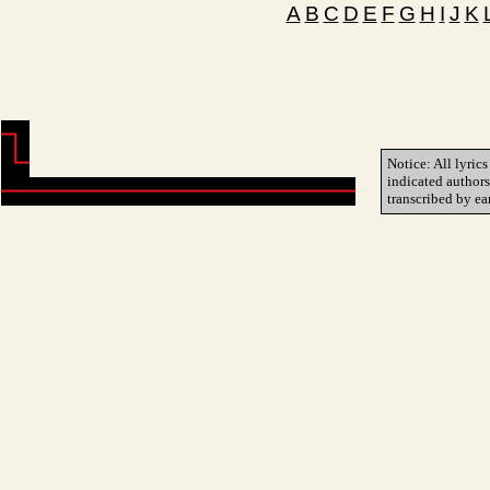
A
B
C
D
E
F
G
H
I
J
K
Notice: All lyrics
indicated author
transcribed by ea