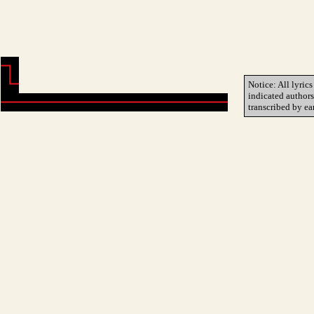
Notice: All lyrics
indicated author
transcribed by ea