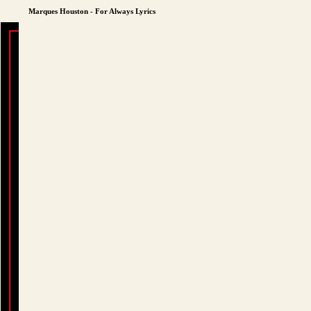
Marques Houston - For Always Lyrics