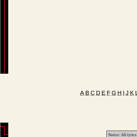
A
B
C
D
E
F
G
H
I
J
K
Notice: All lyrics