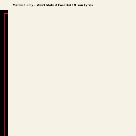
Marcus Canty - Won't Make A Fool Out Of You Lyrics