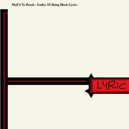
Mall'd To Death - Guilty Of Being Black Lyrics