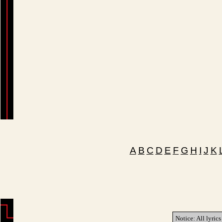
A
B
C
D
E
F
G
H
I
J
K
Notice: All lyrics