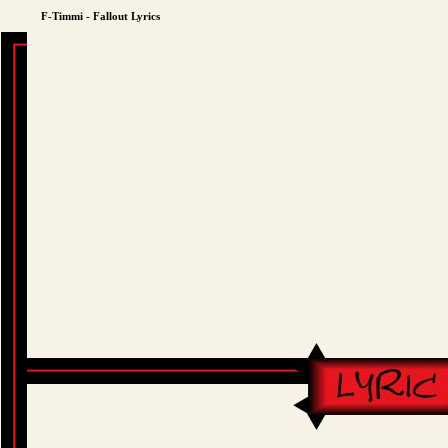
F-Timmi - Fallout Lyrics