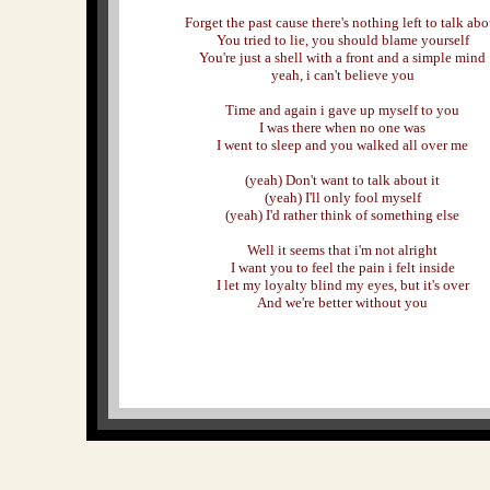
Forget the past cause there's nothing left to talk abo
You tried to lie, you should blame yourself
You're just a shell with a front and a simple mind
yeah, i can't believe you
Time and again i gave up myself to you
I was there when no one was
I went to sleep and you walked all over me
(yeah) Don't want to talk about it
(yeah) I'll only fool myself
(yeah) I'd rather think of something else
Well it seems that i'm not alright
I want you to feel the pain i felt inside
I let my loyalty blind my eyes, but it's over
And we're better without you