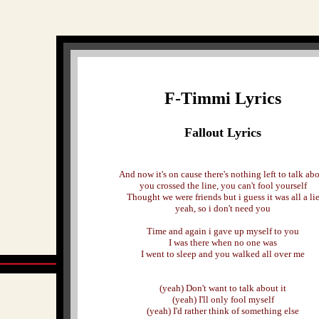
F-Timmi Lyrics
Fallout Lyrics
And now it's on cause there's nothing left to talk ab
you crossed the line, you can't fool yourself
Thought we were friends but i guess it was all a li
yeah, so i don't need you
Time and again i gave up myself to you
I was there when no one was
I went to sleep and you walked all over me
(yeah) Don't want to talk about it
(yeah) I'll only fool myself
(yeah) I'd rather think of something else