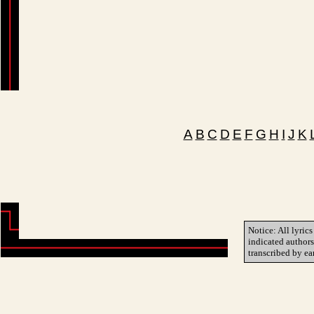
A
B
C
D
E
F
G
H
I
J
K
Notice: All lyrics
indicated author
transcribed by ea