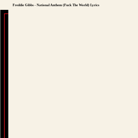
Freddie Gibbs - National Anthem (Fuck The World) Lyrics