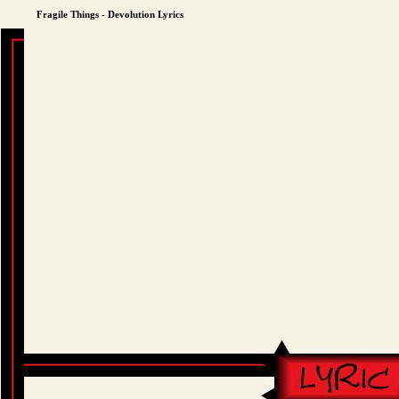
Fragile Things - Devolution Lyrics