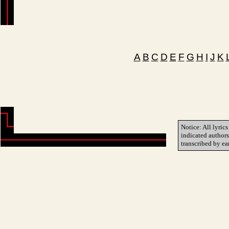
A
B
C
D
E
F
G
H
I
J
K
Notice: All lyrics
indicated author
transcribed by ea