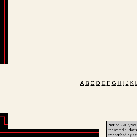
A
B
C
D
E
F
G
H
I
J
K
Notice: All lyrics
indicated author
transcribed by ea