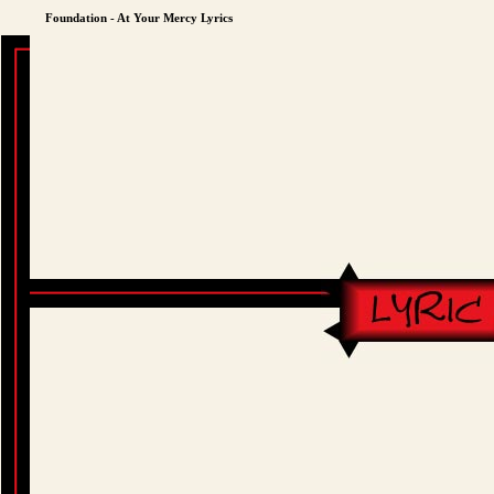
Foundation - At Your Mercy Lyrics