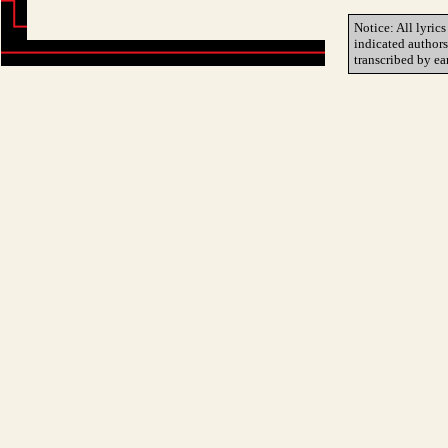
Notice: All lyrics
indicated author
transcribed by ea