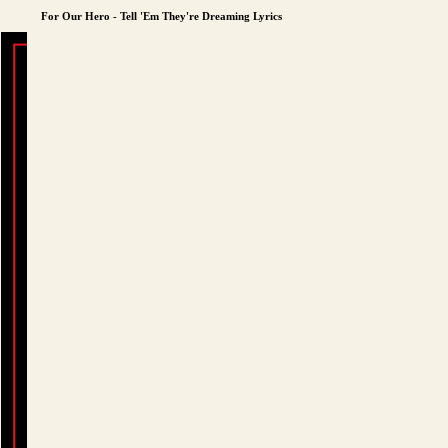
For Our Hero - Tell 'Em They're Dreaming Lyrics