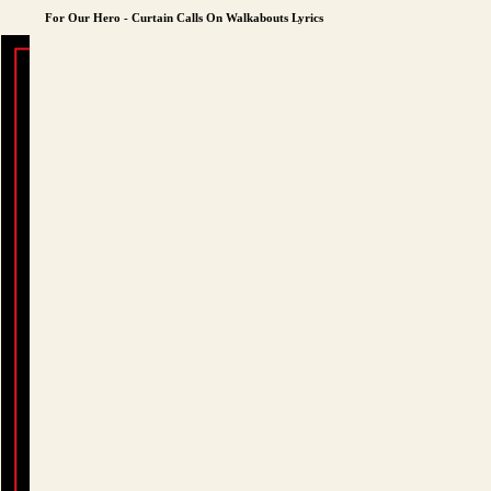
For Our Hero - Curtain Calls On Walkabouts Lyrics