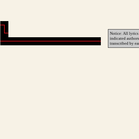
Notice: All lyrics
indicated author
transcribed by ea