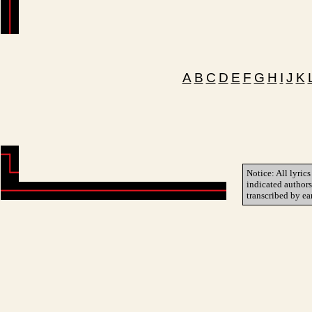
A
B
C
D
E
F
G
H
I
J
K
Notice: All lyrics
indicated author
transcribed by ea