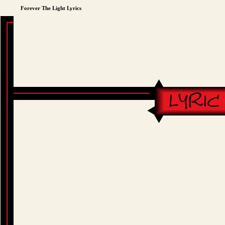
Forever The Light Lyrics