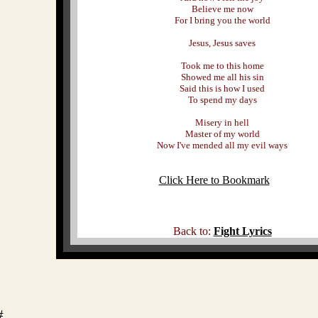
Believe me now
For I bring you the world
Jesus, Jesus saves
Took me to this home
Showed me all his sin
Said this is how I used
To spend my days
Misery in hell
Master of my world
Now I've mended all my evil ways
Click Here to Bookmark
Back to:
Fight Lyrics
#