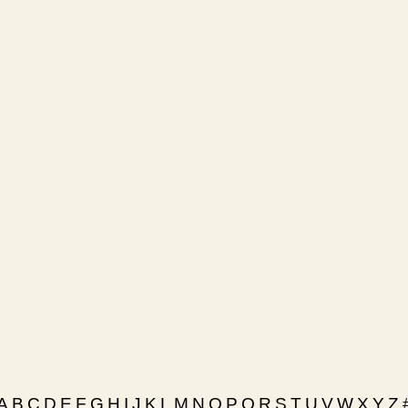
A
B
C
D
E
F
G
H
I
J
K
L
M
N
O
P
Q
R
S
T
U
V
W
X
Y
Z