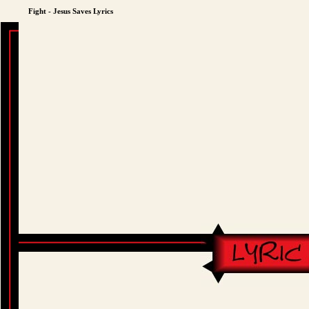
Fight - Jesus Saves Lyrics