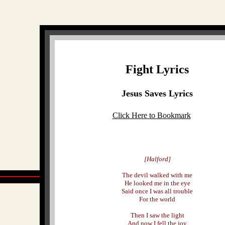
Fight Lyrics
Jesus Saves Lyrics
Click Here to Bookmark
[Halford]
The devil walked with me
He looked me in the eye
Said once I was all trouble
For the world
Then I saw the light
And now I fell the joy