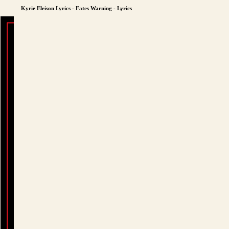
Kyrie Eleison Lyrics - Fates Warning - Lyrics