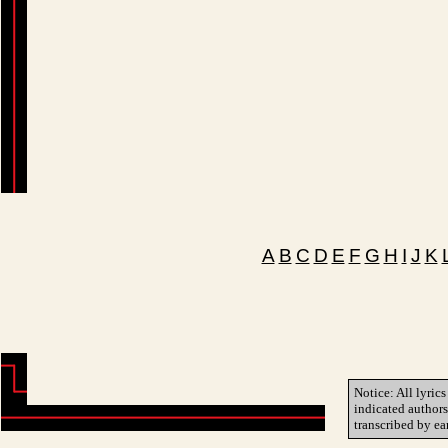
A
B
C
D
E
F
G
H
I
J
K
Notice: All lyrics
indicated author
transcribed by ea