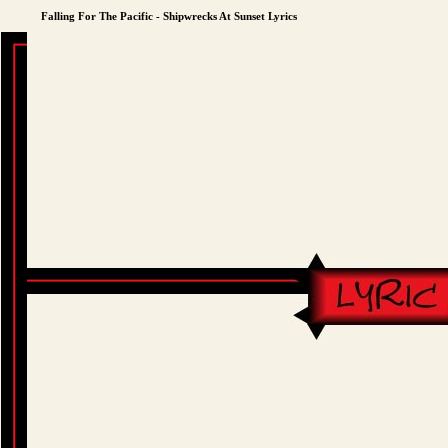
Falling For The Pacific - Shipwrecks At Sunset Lyrics