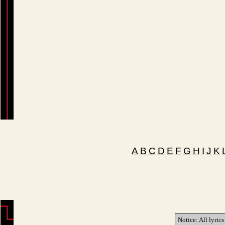
A
B
C
D
E
F
G
H
I
J
K
Notice: All lyrics