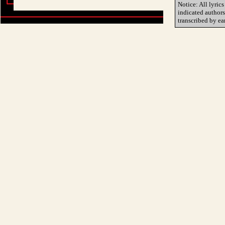
Notice: All lyrics
indicated author
transcribed by ea