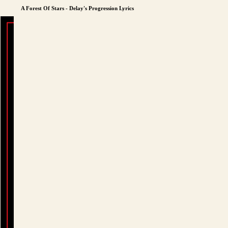
A Forest Of Stars - Delay's Progression Lyrics