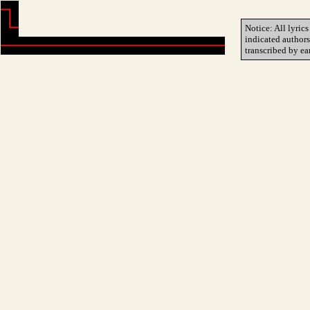
Notice: All lyrics
indicated author
transcribed by ea