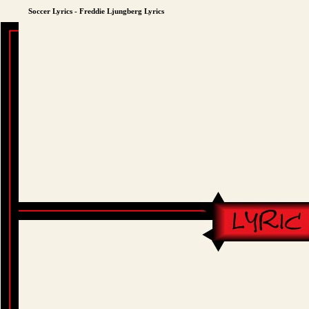
Soccer Lyrics - Freddie Ljungberg Lyrics