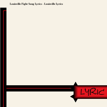
Louisville Fight Song Lyrics - Louisville Lyrics