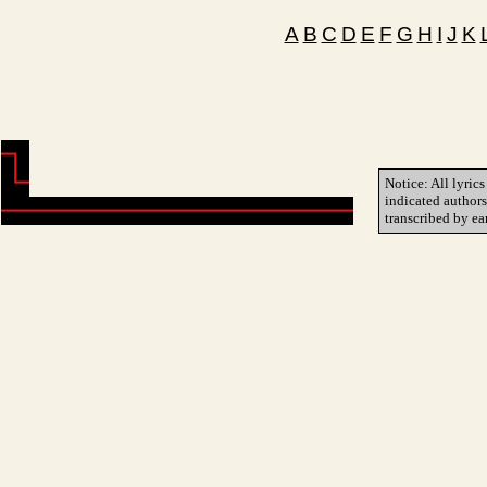
A
B
C
D
E
F
G
H
I
J
K
Notice: All lyrics
indicated author
transcribed by ea