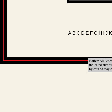
A
B
C
D
E
F
G
H
I
J
Notice: All lyric
indicated author
by ear and may c