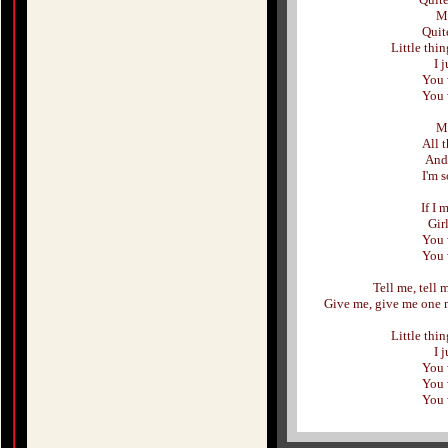
Ma
Quite
Little thi
I 
You 
You 
Ma
All t
And 
I'm 
If I 
Girl
You 
You 
Tell me, tell 
Give me, give me one m
Little thi
I 
You 
You 
You 