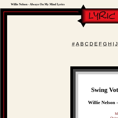
Willie Nelson - Always On My Mind Lyrics
#
A
B
C
D
E
F
G
H
I
J
Swing Vot
Willie Nelson
Ma
Quite