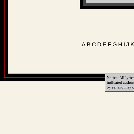
A
B
C
D
E
F
G
H
I
J
Notice: All lyric
indicated author
by ear and may c