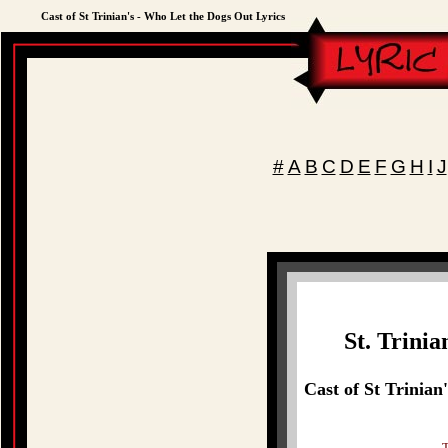
Cast of St Trinian's - Who Let the Dogs Out Lyrics
#
A
B
C
D
E
F
G
H
I
J
St. Trini
Cast of St Trinian
T