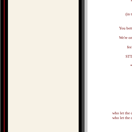
(in 
You bet
We're o
fee
STT
who let the
who let the