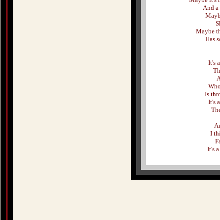
And a 
Maybe
S
Maybe th
Has s
It's
Th
A
Who 
Is thr
It's
The
An
I t
F
It's