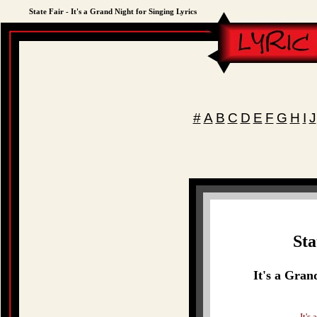
State Fair - It's a Grand Night for Singing Lyrics
#
A
B
C
D
E
F
G
H
I
J
Sta
It's a Gran
It's