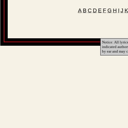
A
B
C
D
E
F
G
H
I
J
Notice: All lyric
indicated author
by ear and may c