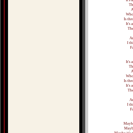
Th
A
Who 
Is thr
It's
The
An
I t
F
It's
Th
A
Who 
Is thr
It's
The
An
I t
F
Maybe
Maybe
Maybe it's 