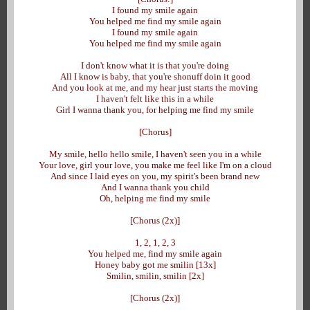
I found my smile again
You helped me find my smile again
I found my smile again
You helped me find my smile again
I don't know what it is that you're doing
All I know is baby, that you're shonuff doin it good
And you look at me, and my hear just starts the moving
I haven't felt like this in a while
Girl I wanna thank you, for helping me find my smile
[Chorus]
My smile, hello hello smile, I haven't seen you in a while
Your love, girl your love, you make me feel like I'm on a cloud
And since I laid eyes on you, my spirit's been brand new
And I wanna thank you child
Oh, helping me find my smile
[Chorus (2x)]
1, 2, 1, 2, 3
You helped me, find my smile again
Honey baby got me smilin [13x]
Smilin, smilin, smilin [2x]
[Chorus (2x)]