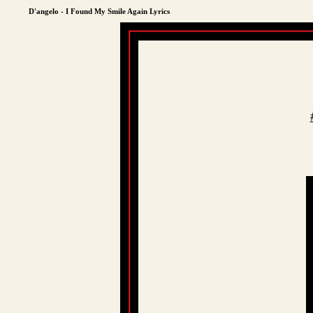
D'angelo - I Found My Smile Again Lyrics