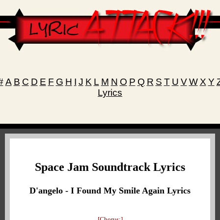
#
A
B
C
D
E
F
G
H
I
J
K
L
M
N
O
P
Q
R
S
T
U
V
W
X
Y
Lyrics
Space Jam Soundtrack Lyrics
D'angelo - I Found My Smile Again Lyrics
[Chorus:]