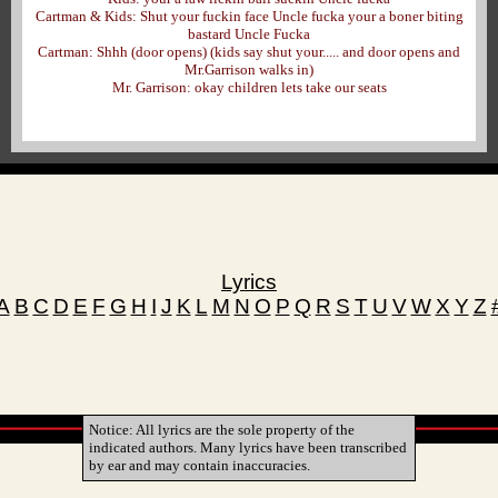
Cartman & Kids: Shut your fuckin face Uncle fucka your a boner biting
bastard Uncle Fucka
Cartman: Shhh (door opens) (kids say shut your..... and door opens and
Mr.Garrison walks in)
Mr. Garrison: okay children lets take our seats
Lyrics
A
B
C
D
E
F
G
H
I
J
K
L
M
N
O
P
Q
R
S
T
U
V
W
X
Y
Z
Notice: All lyrics are the sole property of the
indicated authors. Many lyrics have been transcribed
by ear and may contain inaccuracies.