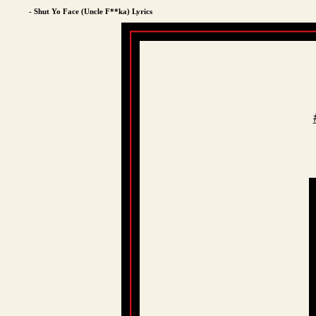
- Shut Yo Face (Uncle F**ka) Lyrics