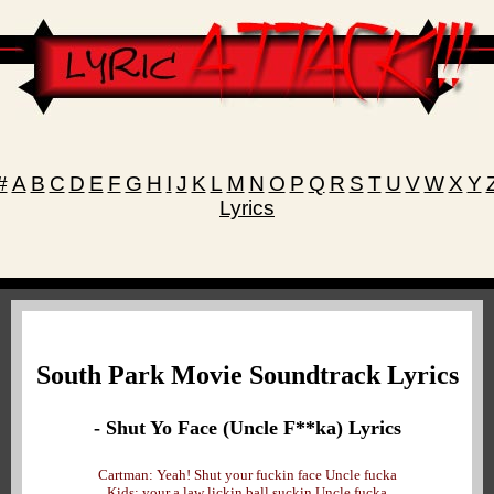
#
A
B
C
D
E
F
G
H
I
J
K
L
M
N
O
P
Q
R
S
T
U
V
W
X
Y
Lyrics
South Park Movie Soundtrack Lyrics
- Shut Yo Face (Uncle F**ka) Lyrics
Cartman: Yeah! Shut your fuckin face Uncle fucka
Kids: your a law lickin ball suckin Uncle fucka