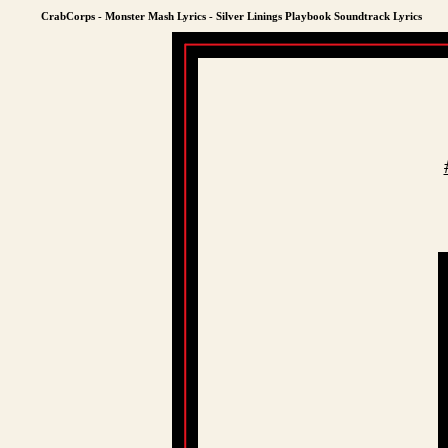
CrabCorps - Monster Mash Lyrics - Silver Linings Playbook Soundtrack Lyrics