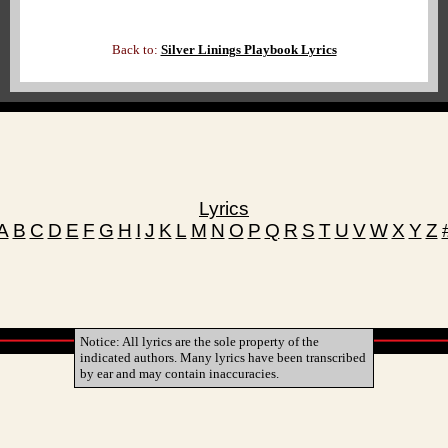
Back to:
Silver Linings Playbook Lyrics
Lyrics
A
B
C
D
E
F
G
H
I
J
K
L
M
N
O
P
Q
R
S
T
U
V
W
X
Y
Z
Notice: All lyrics are the sole property of the
indicated authors. Many lyrics have been transcribed
by ear and may contain inaccuracies.