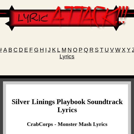
#
A
B
C
D
E
F
G
H
I
J
K
L
M
N
O
P
Q
R
S
T
U
V
W
X
Y
Lyrics
Silver Linings Playbook Soundtrack
Lyrics
CrabCorps - Monster Mash Lyrics