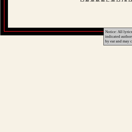
Notice: All lyric
indicated author
by ear and may c