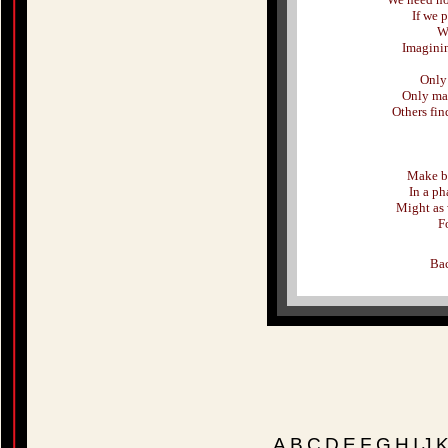
If we 
We
Imagini
Only 
Only mak
Others fin
Make be
In a ph
Might as 
Fo
Bac
A
B
C
D
E
F
G
H
I
J