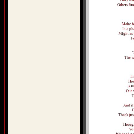
Others fin
Make be
In a ph
Might as 
Fo
'
The w
In
The
Is t
Our 
T
And if
D
That's ju
Though 
You
We need not