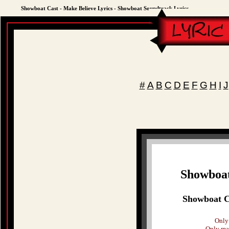
Showboat Cast - Make Believe Lyrics - Showboat Soundtrack Lyrics
#
A
B
C
D
E
F
G
H
I
J
Showboat
Showboat Ca
Only 
Only mak