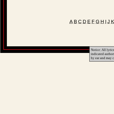
A
B
C
D
E
F
G
H
I
J
Notice: All lyric
indicated author
by ear and may c