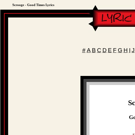
Scrooge - Good Times Lyrics
#
A
B
C
D
E
F
G
H
I
J
Sc
Go
S