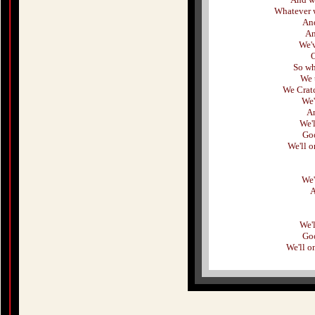
Whatever w
And
An
We'
O
So wh
We t
We Cratc
We'
An
We'
Goo
We'll 
We'
A
We'
Goo
We'll o