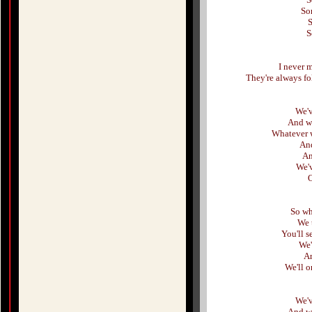
So
S
S
I never 
They're always f
We'v
And we
Whatever w
And
An
We'
O
So wh
We t
You'll s
We'
An
We'll 
We'v
And we