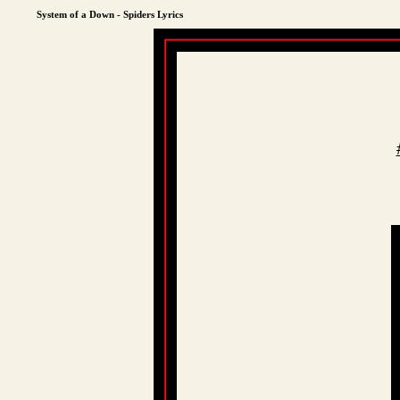
System of a Down - Spiders Lyrics