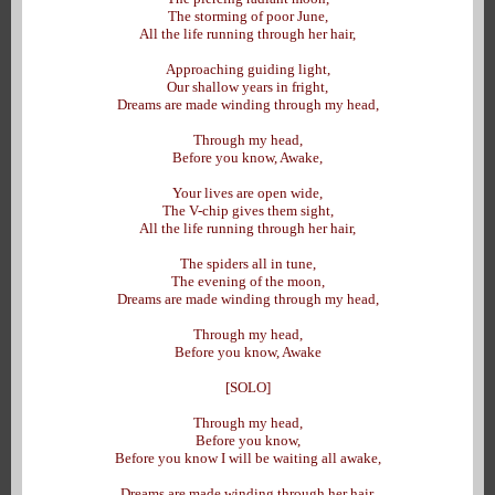
The storming of poor June,
All the life running through her hair,
Approaching guiding light,
Our shallow years in fright,
Dreams are made winding through my head,
Through my head,
Before you know, Awake,
Your lives are open wide,
The V-chip gives them sight,
All the life running through her hair,
The spiders all in tune,
The evening of the moon,
Dreams are made winding through my head,
Through my head,
Before you know, Awake
[SOLO]
Through my head,
Before you know,
Before you know I will be waiting all awake,
Dreams are made winding through her hair,