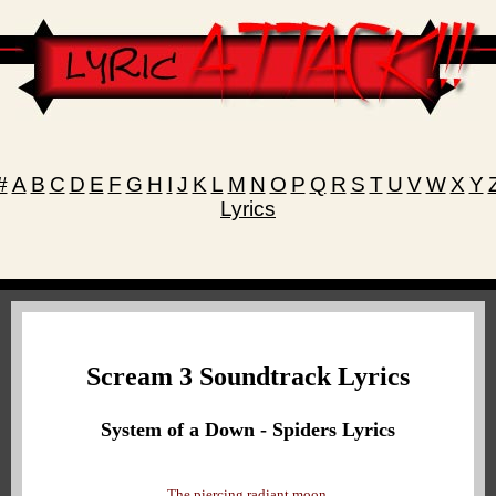
#
A
B
C
D
E
F
G
H
I
J
K
L
M
N
O
P
Q
R
S
T
U
V
W
X
Y
Lyrics
Scream 3 Soundtrack Lyrics
System of a Down - Spiders Lyrics
The piercing radiant moon,