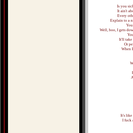
Is you sic
It ain't a
Every oth
Explain to a n
You 
Well, boo, I gets do
You
It'll take
Or pe
When I 
W
A
It's lik
I fuck