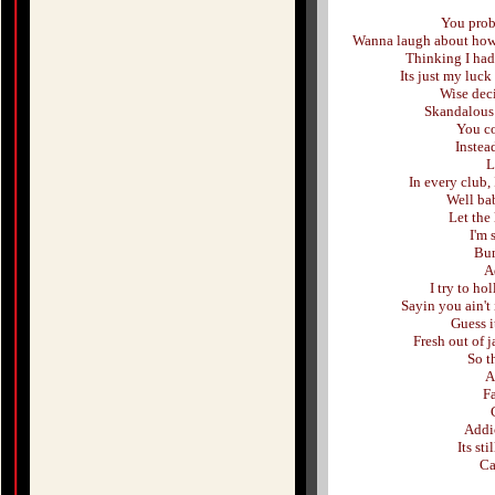
You proba
Wanna laugh about how I
Thinking I had
Its just my luck
Wise deci
Skandalous 
You co
Instea
L
In every club,
Well bab
Let the
I'm 
Bum
Ad
I try to ho
Sayin you ain't
Guess i
Fresh out of j
So t
A
Fa
Addic
Its st
Ca