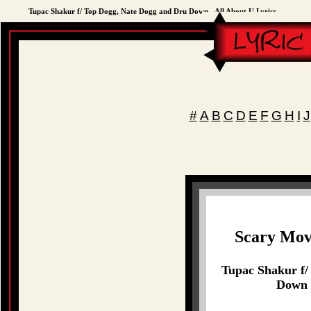
Tupac Shakur f/ Top Dogg, Nate Dogg and Dru Down - All About U Lyrics
#
A
B
C
D
E
F
G
H
I
J
Scary Mov
Tupac Shakur f/
Down -