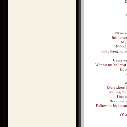
E
I'll mak
Just let m
My 
Nobody
I only hang out w
Cause we
Witness me holler at
How 
W
Everywhere I 
waiting for
I just
Never put y
Follow the leader a
(Yea