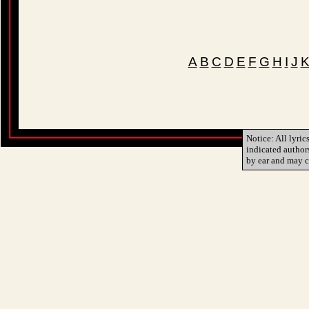
A
B
C
D
E
F
G
H
I
J
Notice: All lyric
indicated author
by ear and may c