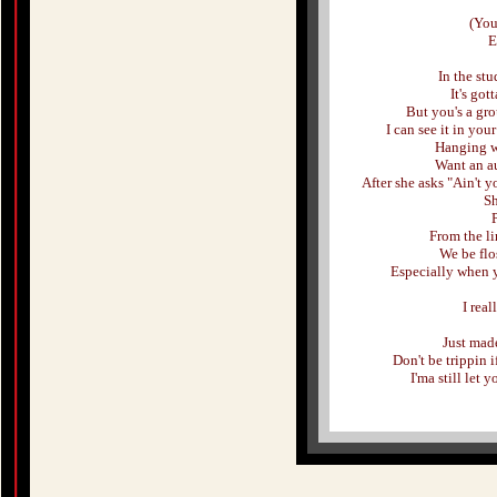
(You
E
In the stu
It's got
But you's a gro
I can see it in you
Hanging wi
Want an a
After she asks "Ain't 
Sh
From the l
We be flo
Especially when y
I rea
Just mad
Don't be trippin 
I'ma still let 