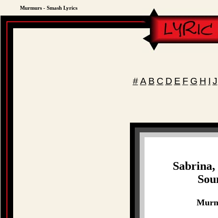
Murmurs - Smash Lyrics
#
A
B
C
D
E
F
G
H
I
J
Sabrina,
Sou
Murmu