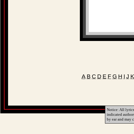
A
B
C
D
E
F
G
H
I
J
Notice: All lyric
indicated author
by ear and may c