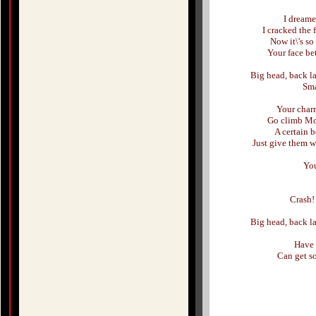
I dreame
I cracked the 
Now it\'s s
Your face bet
Big head, back la
Sma
Your charm,
Go climb Moun
A certain b
Just give them wh
You
Crash!
Big head, back la
Have 
Can get s