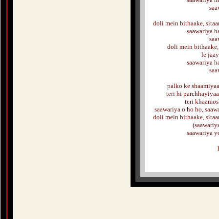
saa
doli mein bithaake, sitaa
saawariya ha
saa
doli mein bithaake,
le jaa
saawariya ha
saa
palko ke shaamiyaa
teri hi parchhayiya
teri khaamos
saawariya o ho ho, saawa
doli mein bithaake, sitaa
(saawariy
saawariya y