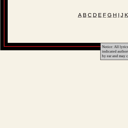
A
B
C
D
E
F
G
H
I
J
Notice: All lyric
indicated author
by ear and may c