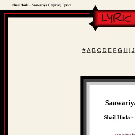
Shail Hada - Saawariya (Reprise) Lyrics
#
A
B
C
D
E
F
G
H
I
J
Saawariy
Shail Hada -
saawariya ha