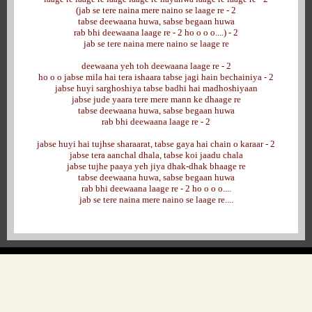
(jab se tere naina mere naino se laage re - 2
tabse deewaana huwa, sabse begaan huwa
rab bhi deewaana laage re - 2 ho o o o....) - 2
jab se tere naina mere naino se laage re
deewaana yeh toh deewaana laage re - 2
ho o o jabse mila hai tera ishaara tabse jagi hain bechainiya - 2
jabse huyi sarghoshiya tabse badhi hai madhoshiyaan
jabse jude yaara tere mere mann ke dhaage re
tabse deewaana huwa, sabse begaan huwa
rab bhi deewaana laage re - 2
jabse huyi hai tujhse sharaarat, tabse gaya hai chain o karaar - 2
jabse tera aanchal dhala, tabse koi jaadu chala
jabse tujhe paaya yeh jiya dhak-dhak bhaage re
tabse deewaana huwa, sabse begaan huwa
rab bhi deewaana laage re - 2 ho o o o....
jab se tere naina mere naino se laage re....