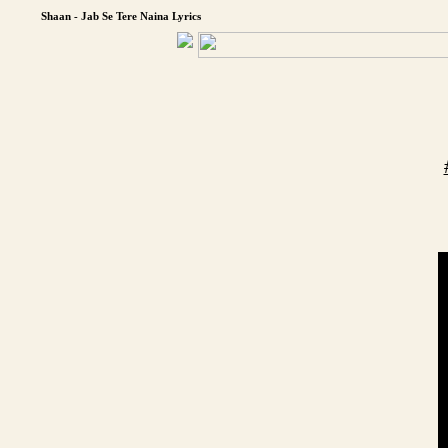
Shaan - Jab Se Tere Naina Lyrics