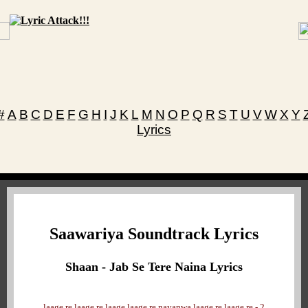
#
A
B
C
D
E
F
G
H
I
J
K
L
M
N
O
P
Q
R
S
T
U
V
W
X
Y
Lyrics
Saawariya Soundtrack Lyrics
Shaan - Jab Se Tere Naina Lyrics
laage re laage re laage laage re nayanwa laage re laage re - 2