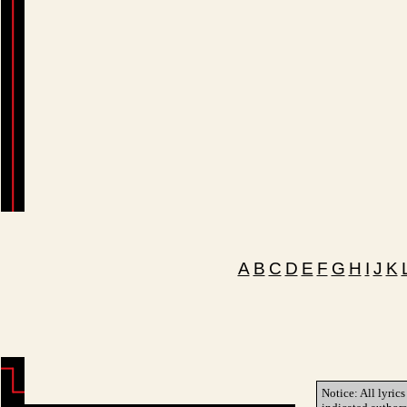
A
B
C
D
E
F
G
H
I
J
K
Notice: All lyrics