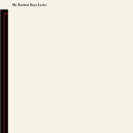
My Darkest Days Lyrics