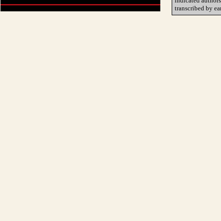
indicated author
transcribed by ea