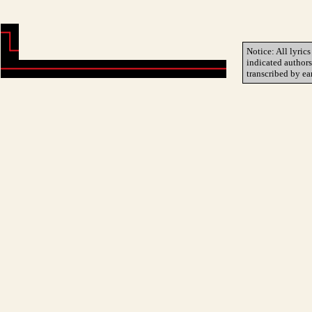
Notice: All lyrics
indicated author
transcribed by ea