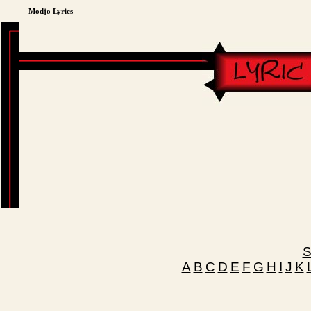
Modjo Lyrics
S
A
B
C
D
E
F
G
H
I
J
K