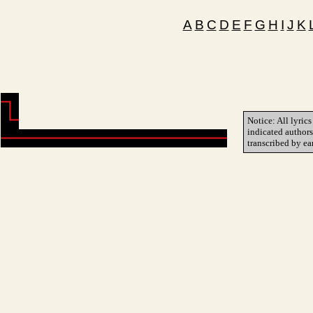
A
B
C
D
E
F
G
H
I
J
K
Notice: All lyrics
indicated author
transcribed by ea