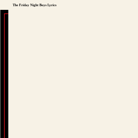
The Friday Night Boys Lyrics