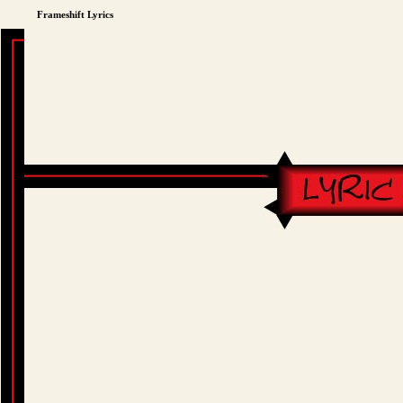
Frameshift Lyrics