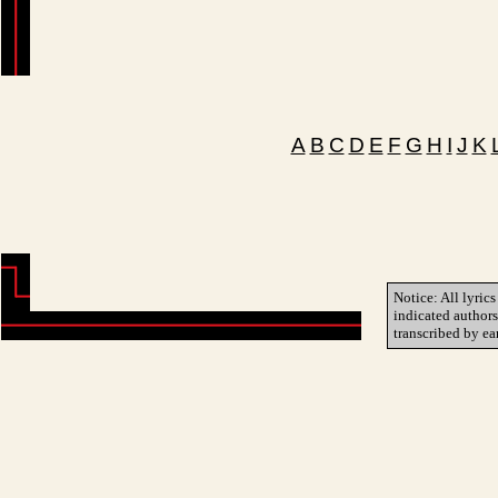
A
B
C
D
E
F
G
H
I
J
K
Notice: All lyrics
indicated author
transcribed by ea