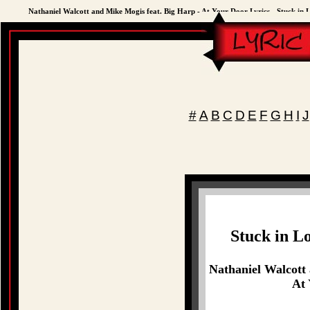
Nathaniel Walcott and Mike Mogis feat. Big Harp - At Your Door Lyrics - Stuck in 
#
A
B
C
D
E
F
G
H
I
J
Stuck in L
Nathaniel Walcott
At 