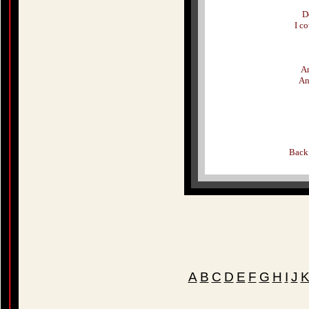
D
I c
An
An
Back
A
B
C
D
E
F
G
H
I
J