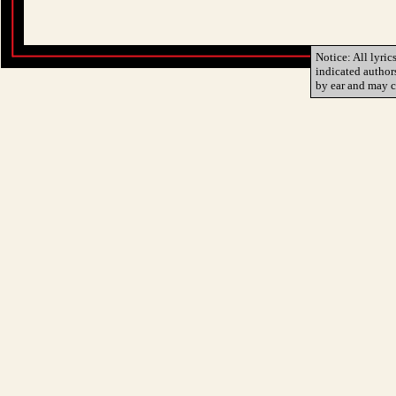
Notice: All lyric
indicated author
by ear and may c