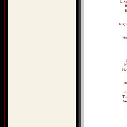
Like
I
H
Righ
An
L
If
Hon
Ri
A
Th
An