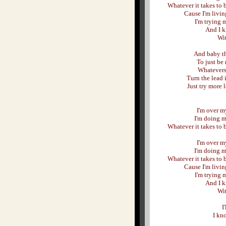
Whatever it takes to 
Cause I'm livin
I'm trying m
And I k
Wit
And baby th
To just be 
Whatevers
Turn the lead
Just try more l
I'm over my
I'm doing m
Whatever it takes to 
I'm over my
I'm doing m
Whatever it takes to 
Cause I'm livin
I'm trying m
And I k
Wit
I
I kno