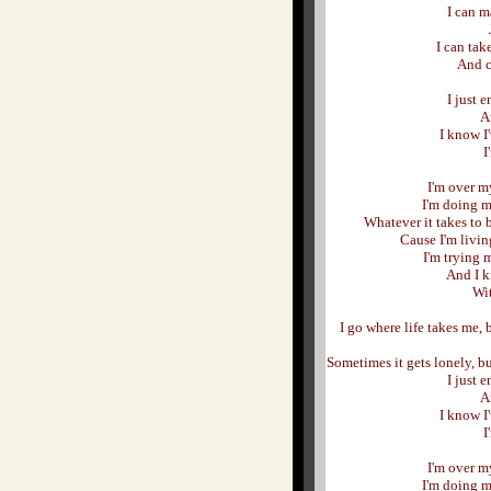
I can m
I can tak
And c
I just 
A
I know I
I
I'm over my
I'm doing m
Whatever it takes to 
Cause I'm livin
I'm trying m
And I k
Wit
I go where life takes me
Sometimes it gets lonely, bu
I just 
A
I know I
I
I'm over my
I'm doing m