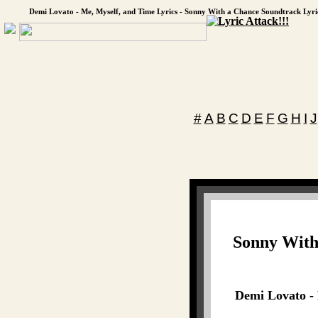
Demi Lovato - Me, Myself, and Time Lyrics - Sonny With a Chance Soundtrack Lyri
#
A
B
C
D
E
F
G
H
I
J
Sonny With
Demi Lovato - 