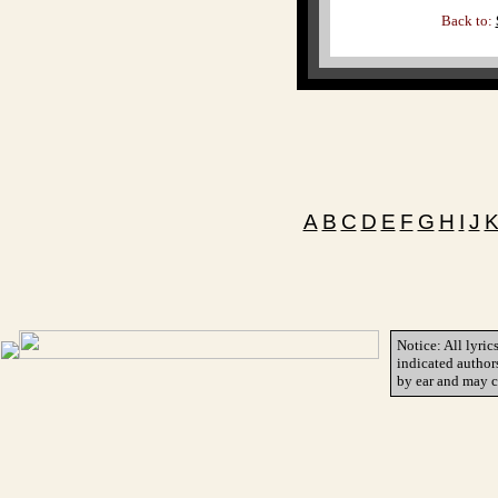
Back to:
A
B
C
D
E
F
G
H
I
J
Notice: All lyric
indicated author
by ear and may c