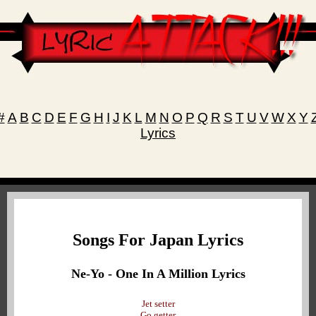
#
A
B
C
D
E
F
G
H
I
J
K
L
M
N
O
P
Q
R
S
T
U
V
W
X
Y
Lyrics
Songs For Japan Lyrics
Ne-Yo - One In A Million Lyrics
Jet setter
Go getter