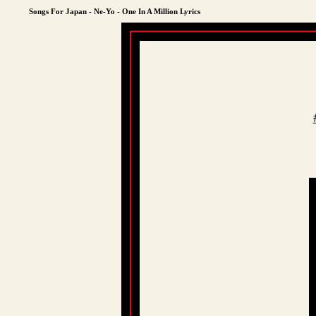
Songs For Japan - Ne-Yo - One In A Million Lyrics