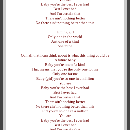
Baby you're the best I ever had
Best I ever had
And I'm certain that
There ain't nothing better
No there ain't nothing better than this
Timing girl
Only one in the world
Just one of a kind
She mine
Ooh all that I can think about is what this thing could be
A future baby
Baby you're one of a kind
That means that you're the only one for me
Only one for me
Baby (girl) you're so one in a million
You are
Baby you're the best I ever had
Best I ever had
And I'm certain that
There ain't nothing better
No there ain't nothing better than this
Girl you're so one in a million
You are
Baby you're the best I ever had
Best I ever had
And I'm certain that