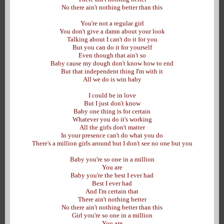
No there ain't nothing better than this
You're not a regular girl
You don't give a damn about your look
Talking about I can't do it for you
But you can do it for yourself
Even though that ain't so
Baby cause my dough don't know how to end
But that independent thing I'm with it
All we do is win baby
I could be in love
But I just don't know
Baby one thing is for certain
Whatever you do it's working
All the girls don't matter
In your presence can't do what you do
There's a million girls around but I don't see no one but you
Baby you're so one in a million
You are
Baby you're the best I ever had
Best I ever had
And I'm certain that
There ain't nothing better
No there ain't nothing better than this
Girl you're so one in a million
You are