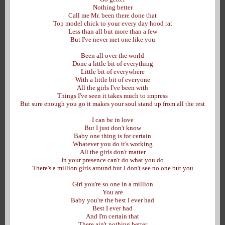
Nothing better
Call me Mr. been there done that
Top model chick to your every day hood rat
Less than all but more than a few
But I've never met one like you
Been all over the world
Done a little bit of everything
Little bit of everywhere
With a little bit of everyone
All the girls I've been with
Things I've seen it takes much to impress
But sure enough you go it makes your soul stand up from all the rest
I can be in love
But I just don't know
Baby one thing is for certain
Whatever you do it's working
All the girls don't matter
In your presence can't do what you do
There's a million girls around but I don't see no one but you
Girl you're so one in a million
You are
Baby you're the best I ever had
Best I ever had
And I'm certain that
There ain't nothing better