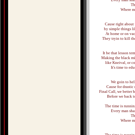
Th
Where my 
Cause right about 
by simple things li
At home or on va
They tryin to kill 
It be that lesson te
Making the black min
like Kneival, or c
It's time to ed
We goin to hell
Cause for drastic 
Final Call, we better 
Before we back t
The time is running
Every man shar
Th
Where my 
The time is running