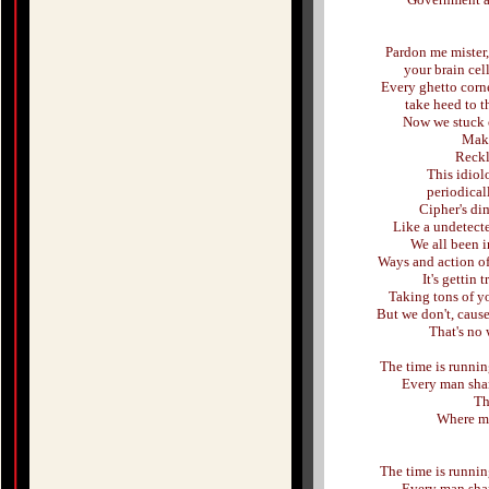
Pardon me mister, 
your brain cell
Every ghetto corne
take heed to t
Now we stuck o
Make
Reckl
This idiol
periodical
Cipher's di
Like a undetect
We all been 
Ways and action of 
It's gettin 
Taking tons of y
But we don't, cause
That's no 
The time is running
Every man shar
Th
Where my 
The time is running
Every man shar