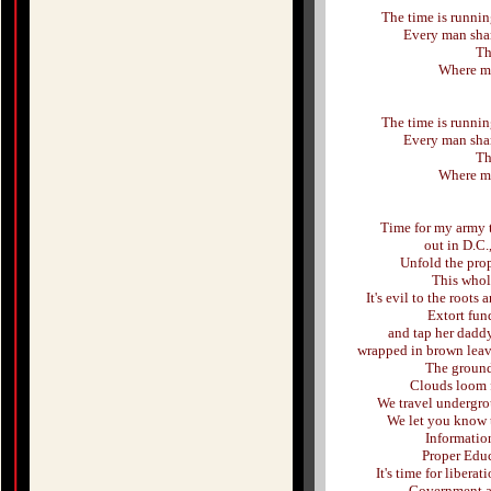
The time is running
Every man shar
Th
Where my 
The time is running
Every man shar
Th
Where my 
Time for my army t
out in D.C.
Unfold the pro
This whol
It's evil to the root
Extort fun
and tap her daddy
wrapped in brown leav
The ground
Clouds loom f
We travel undergro
We let you know t
Informatio
Proper Edu
It's time for libera
Government as