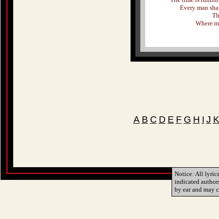
Every man shar
Th
Where my 
A
B
C
D
E
F
G
H
I
J
Notice: All lyric
indicated author
by ear and may c