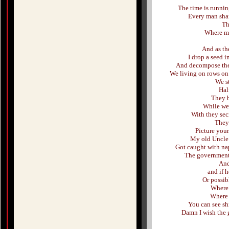
The time is running
Every man shar
Th
Where my 
And as th
I drop a seed i
And decompose the 
We living on rows on 
We st
Hal
They b
While we 
With they secr
They 
Picture your
My old Uncle 
Got caught with na
The government 
And
and if h
Or possib
Where 
Where 
You can see shi
Damn I wish the 