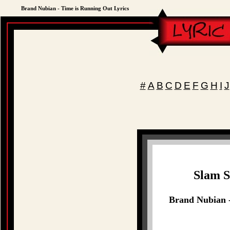
Brand Nubian - Time is Running Out Lyrics
#
A
B
C
D
E
F
G
H
I
J
Slam S
Brand Nubian -