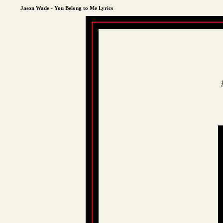
Jason Wade - You Belong to Me Lyrics