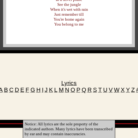
See the jungle
When it's wet with rain
Just remember till
You're home again
You belong to me
Lyrics
A
B
C
D
E
F
G
H
I
J
K
L
M
N
O
P
Q
R
S
T
U
V
W
X
Y
Z
Notice: All lyrics are the sole property of the
indicated authors. Many lyrics have been transcribed
by ear and may contain inaccuracies.