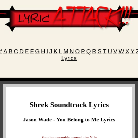
#
A
B
C
D
E
F
G
H
I
J
K
L
M
N
O
P
Q
R
S
T
U
V
W
X
Y
Lyrics
Shrek Soundtrack Lyrics
Jason Wade - You Belong to Me Lyrics
See the pyramids around the Nile