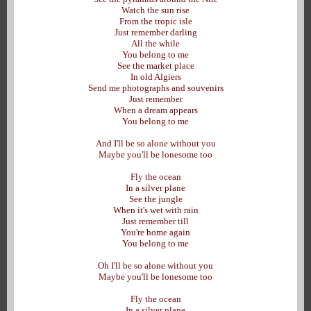
Watch the sun rise
From the tropic isle
Just remember darling
All the while
You belong to me
See the market place
In old Algiers
Send me photographs and souvenirs
Just remember
When a dream appears
You belong to me
And I'll be so alone without you
Maybe you'll be lonesome too
Fly the ocean
In a silver plane
See the jungle
When it's wet with rain
Just remember till
You're home again
You belong to me
Oh I'll be so alone without you
Maybe you'll be lonesome too
Fly the ocean
In a silver plane