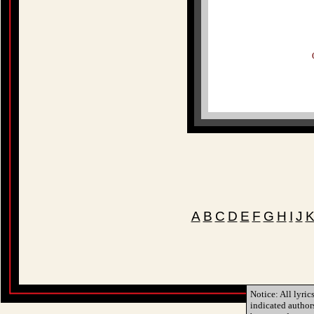
A
B
C
D
E
F
G
H
I
J
Notice: All lyric
indicated author