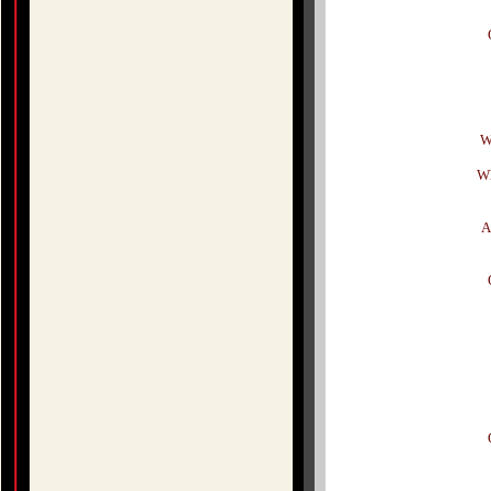
W
Wh
A