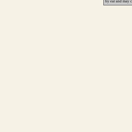
by ear and may c