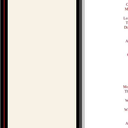
O
M
Lo
T
Di
A
Mor
Th
W
Wh
A