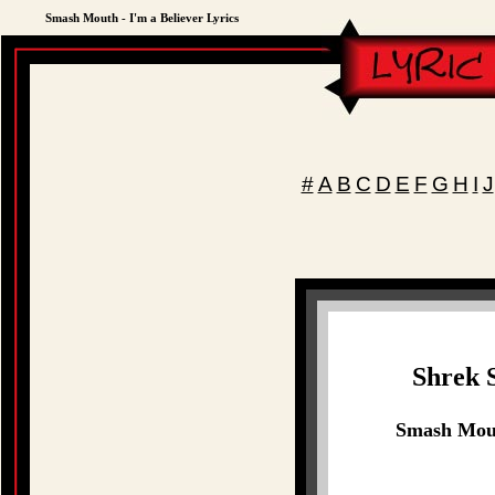
Smash Mouth - I'm a Believer Lyrics
#
A
B
C
D
E
F
G
H
I
J
Shrek 
Smash Mouth