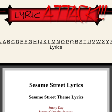
#
A
B
C
D
E
F
G
H
I
J
K
L
M
N
O
P
Q
R
S
T
U
V
W
X
Y
Lyrics
Sesame Street Lyrics
Sesame Street Theme Lyrics
Sunny Day
Sweepin' the clouds away