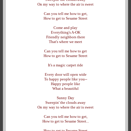
On my way to where the air is sweet
Can you tell me how to get,
How to get to Sesame Street
Come and play
Everything's A-OK
Friendly neighbors there
That's where we meet
Can you tell me how to get
How to get to Sesame Street
It's a magic carpet ride
Every door will open wide
To happy people like you--
Happy people like
What a beautiful
Sunny Day
Sweepin' the clouds away
On my way to where the air is sweet
Can you tell me how to get,
How to get to Sesame Street...
How to get to Sesame Street