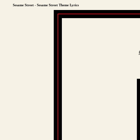
Sesame Street - Sesame Street Theme Lyrics