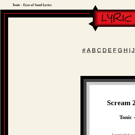
Tonic - Eyes of Sand Lyrics
#
A
B
C
D
E
F
G
H
I
J
Scream 2
Tonic 
I reminded s