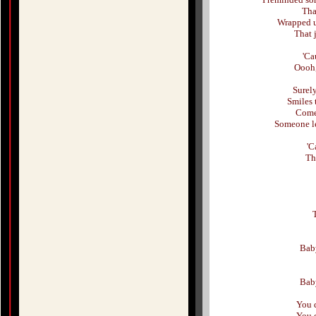
Tha
Wrapped u
That 
'Ca
Oooh,
Surely
Smiles 
Come 
Someone le
'C
Th
Baby
Baby
You 
You 