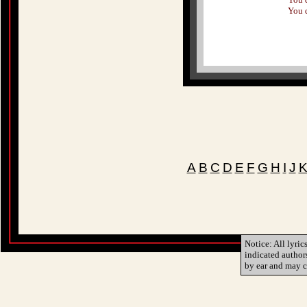
You 
A
B
C
D
E
F
G
H
I
J
Notice: All lyric
indicated author
by ear and may c