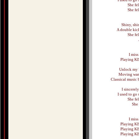
She fe
She fe
Shiny, shi
A double kic
She fe
I mis
Playing KI
Unlock my 
Moving warm
Classical music 
I sincerel
I used to go
She fe
She 
I mis
Playing KI
Playing KI
Playing KI