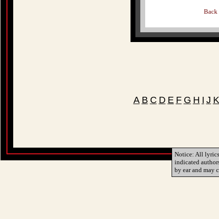
Back 
A
B
C
D
E
F
G
H
I
J
Notice: All lyric
indicated author
by ear and may c