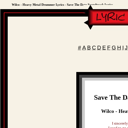
Wilco - Heavy Metal Drummer Lyrics - Save The Date Soundtrack Lyrics
#
A
B
C
D
E
F
G
H
I
J
Save The D
Wilco - He
I sincerel
I used to go