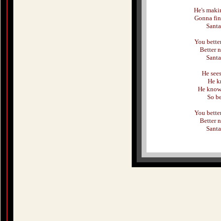
He's makin
Gonna fin
Santa
You better
Better n
Santa
He see
He k
He knows
So be
You better
Better n
Santa