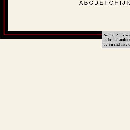
A
B
C
D
E
F
G
H
I
J
Notice: All lyric
indicated author
by ear and may c