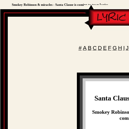
Smokey Robinson & miracles - Santa Clause is coming to town Lyrics
#
A
B
C
D
E
F
G
H
I
J
Santa Claus
Smokey Robinson
comi